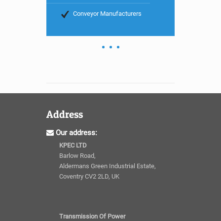
Conveyor Manufacturers
Address
Our address:
KPEC LTD
Barlow Road,
Aldermans Green Industrial Estate,
Coventry CV2 2LD, UK
Transmission Of Power