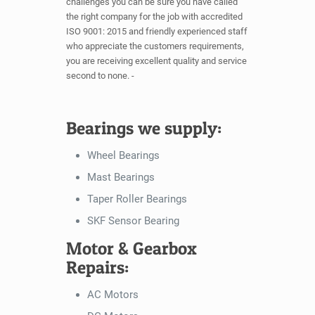
challenges you can be sure you have called
the right company for the job with accredited
ISO 9001: 2015 and friendly experienced staff
who appreciate the customers requirements,
you are receiving excellent quality and service
second to none. -
Bearings we supply:
Wheel Bearings
Mast Bearings
Taper Roller Bearings
SKF Sensor Bearing
Motor & Gearbox
Repairs:
AC Motors