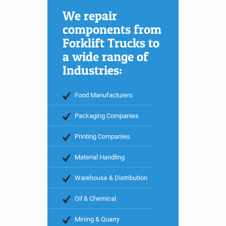
We repair
components from
Forklift Trucks to
a wide range of
Industries:
Food Manufacturers
Packaging Companies
Printing Companies
Material Handling
Warehouse & Distribution
Oil & Chemical
Mining & Quarry