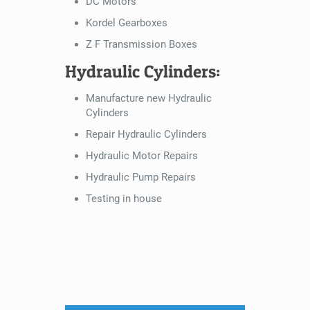
DC Motors
Kordel Gearboxes
Z F Transmission Boxes
Hydraulic Cylinders:
Manufacture new Hydraulic
Cylinders
Repair Hydraulic Cylinders
Hydraulic Motor Repairs
Hydraulic Pump Repairs
Testing in house