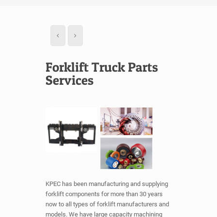
Forklift Truck Parts
Services
KPEC has been manufacturing and supplying
forklift components for more than 30 years
now to all types of forklift manufacturers and
models. We have large capacity machining