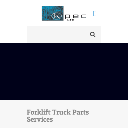
Forklift Truck Parts
Services