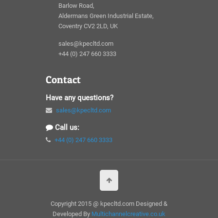
Barlow Road,
Aldermans Green Industrial Estate,
Coventry CV2 2LD, UK
sales@kpecltd.com
+44 (0) 247 660 3333
Contact
Have any questions?
sales@kpecltd.com
Call us:
+44 (0) 247 660 3333
Copyright 2015 @ kpecltd.com Designed &
Developed By
Multichannelcreative.co.uk