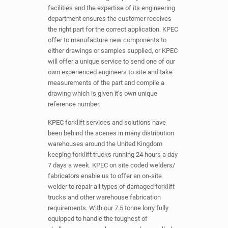
facilities and the expertise of its engineering
department ensures the customer receives
the right part for the correct application. KPEC
offer to manufacture new components to
either drawings or samples supplied, or KPEC
will offer a unique service to send one of our
own experienced engineers to site and take
measurements of the part and compile a
drawing which is given it’s own unique
reference number.
KPEC forklift services and solutions have
been behind the scenes in many distribution
warehouses around the United Kingdom
keeping forklift trucks running 24 hours a day
7 days a week. KPEC on site coded welders/
fabricators enable us to offer an on-site
welder to repair all types of damaged forklift
trucks and other warehouse fabrication
requirements. With our 7.5 tonne lorry fully
equipped to handle the toughest of